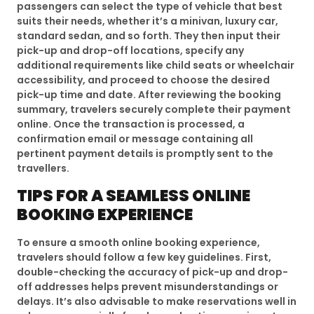
passengers can select the type of vehicle that best
suits their needs, whether it’s a minivan, luxury car,
standard sedan, and so forth. They then input their
pick-up and drop-off locations, specify any
additional requirements like child seats or wheelchair
accessibility, and proceed to choose the desired
pick-up time and date. After reviewing the booking
summary, travelers securely complete their payment
online. Once the transaction is processed, a
confirmation email or message containing all
pertinent payment details is promptly sent to the
travellers.
TIPS FOR A SEAMLESS ONLINE
BOOKING EXPERIENCE
To ensure a smooth online booking experience,
travelers should follow a few key guidelines. First,
double-checking the accuracy of pick-up and drop-
off addresses helps prevent misunderstandings or
delays. It’s also advisable to make reservations well in