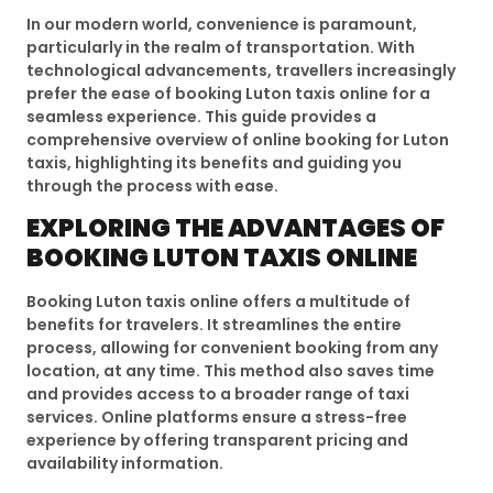
In our modern world, convenience is paramount,
particularly in the realm of transportation. With
technological advancements, travellers increasingly
prefer the ease of booking Luton taxis online for a
seamless experience. This guide provides a
comprehensive overview of online booking for Luton
taxis, highlighting its benefits and guiding you
through the process with ease.
EXPLORING THE ADVANTAGES OF
BOOKING LUTON TAXIS ONLINE
Booking Luton taxis online offers a multitude of
benefits for travelers. It streamlines the entire
process, allowing for convenient booking from any
location, at any time. This method also saves time
and provides access to a broader range of taxi
services. Online platforms ensure a stress-free
experience by offering transparent pricing and
availability information.