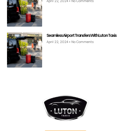
April 22, 2024
No Comments
Seamless Airport Transfers With Luton Taxis
April 22, 2024
No Comments