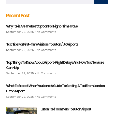
Recent Post
Why Taxis Are The Best Option For Night-Time Travel
September 22, 2025
No Comments
Taxi Tips For First-Time Visitors To Luton / UK Airports
September 22, 2025
No Comments
Top Things To Know About Airport-Flight Delays And How Taxi Services
Can Help
September 22, 2025
No Comments
What To Expect When You Land: A Guide To Getting A Taxi From London
Luton Airport
September 22, 2025
No Comments
Luton Taxi Transfers To Luton Airport