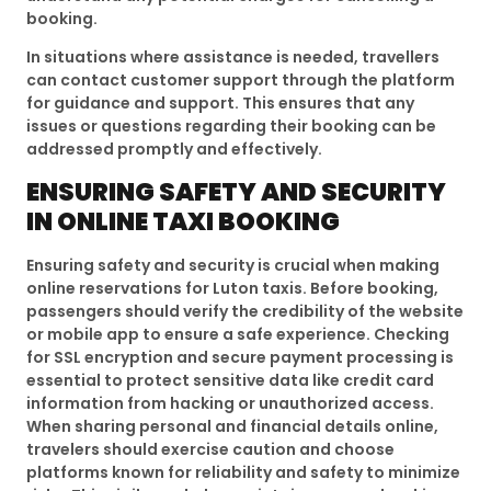
booking.
In situations where assistance is needed, travellers
can contact customer support through the platform
for guidance and support. This ensures that any
issues or questions regarding their booking can be
addressed promptly and effectively.
ENSURING SAFETY AND SECURITY
IN ONLINE TAXI BOOKING
Ensuring safety and security is crucial when making
online reservations for Luton taxis. Before booking,
passengers should verify the credibility of the website
or mobile app to ensure a safe experience. Checking
for SSL encryption and secure payment processing is
essential to protect sensitive data like credit card
information from hacking or unauthorized access.
When sharing personal and financial details online,
travelers should exercise caution and choose
platforms known for reliability and safety to minimize