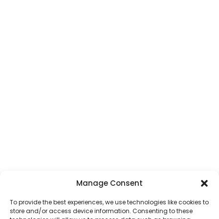
St Albans Taxi Service
SEE ALL AREAS
Services
General Taxi Service
Local Service Taxis
Luton Airport Taxi
Transfers
All Airport Transfers
Courier Service
School Transfer Taxis
Wedding Transfer Taxis
ALL TAXI SERVICES
Manage Consent
Get In Touch
To provide the best experiences, we use technologies like cookies to
store and/or access device information. Consenting to these