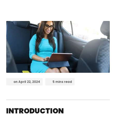
on
April 22, 2024
5 mins read
INTRODUCTION