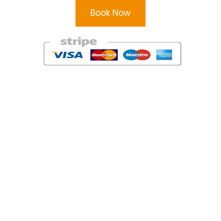
Book Now
Areas
Areas
Milton Keynes Taxi Firm
Leighton Buzzard Taxi
Service
Bedford Taxi Service
Flitwick Taxis
Hatfield Taxi Company
Barton-le-Clay Taxis
Houghton Regis Taxis
Harpenden Taxis Firm
Stevenage Taxi Service
Hitchin Taxi Service
London Taxis
Hemel Hempstead Taxis
Watford Taxi Firm
Dunstable Taxi Firm