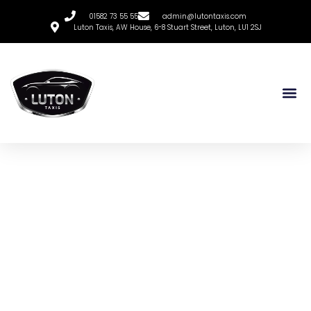
01582 73 55 55
admin@lutontaxis.com
Luton Taxis, AW House, 6-8 Stuart Street, Luton, LU1 2SJ
Luton Taxis
The Ultimate Guide To
Booking Luton Taxis
Online