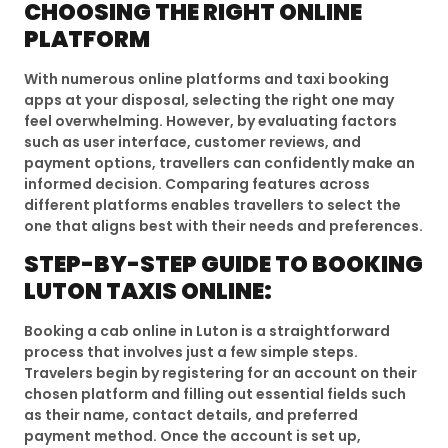
CHOOSING THE RIGHT ONLINE
PLATFORM
With numerous online platforms and taxi booking
apps at your disposal, selecting the right one may
feel overwhelming. However, by evaluating factors
such as user interface, customer reviews, and
payment options, travellers can confidently make an
informed decision. Comparing features across
different platforms enables travellers to select the
one that aligns best with their needs and preferences.
STEP-BY-STEP GUIDE TO BOOKING
LUTON TAXIS ONLINE:
Booking a cab online in Luton is a straightforward
process that involves just a few simple steps.
Travelers begin by registering for an account on their
chosen platform and filling out essential fields such
as their name, contact details, and preferred
payment method. Once the account is set up,