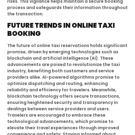
risks. This vigilance helps maintain a secure booking
process and safeguards their information throughout
the transaction.
FUTURE TRENDS IN ONLINE TAXI
BOOKING
The future of online taxi reservations holds significant
promise, driven by emerging technologies such as
blockchain and artificial intelligence (AI). These
advancements are poised to revolutionize the taxi
industry, benefiting both customers and service
providers alike. AI-powered algorithms promise to
optimize dispatching and routing, enhancing
reliability and efficiency for travelers. Meanwhile,
blockchain technology offers secure transactions,
ensuring heightened security and transparency in
dealings between service providers and users.
Travelers are encouraged to embrace these
technological advancements, which promise to
elevate their travel experiences through improved
convenience and safety. Staying informed about