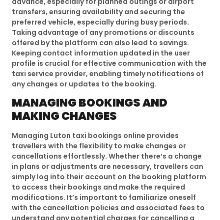
advance, especially for planned outings or airport
transfers, ensuring availability and securing the
preferred vehicle, especially during busy periods.
Taking advantage of any promotions or discounts
offered by the platform can also lead to savings.
Keeping contact information updated in the user
profile is crucial for effective communication with the
taxi service provider, enabling timely notifications of
any changes or updates to the booking.
MANAGING BOOKINGS AND
MAKING CHANGES
Managing Luton taxi bookings online provides
travellers with the flexibility to make changes or
cancellations effortlessly. Whether there’s a change
in plans or adjustments are necessary, travellers can
simply log into their account on the booking platform
to access their bookings and make the required
modifications. It’s important to familiarize oneself
with the cancellation policies and associated fees to
understand any potential charges for cancelling a