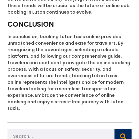
these trends will be crucial as the future of online cab
booking in Luton continues to evolve.
CONCLUSION
In conclusion, booking Luton taxis online provides
unmatched convenience and ease for travelers. By
recognizing the advantages, selecting a reliable
platform, and following our comprehensive guide,
travelers can confidently navigate the online booking
process. With a focus on safety, security, and
awareness of future trends, booking Luton taxis
online represents the intelligent choice for modern
travelers looking for a seamless transportation
experience. Embrace the convenience of online
booking and enjoy a stress-free journey with Luton
taxis.