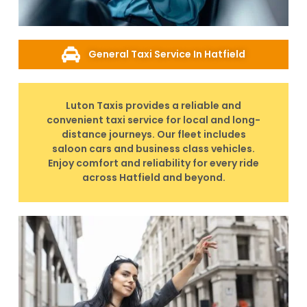
General Taxi Service In Hatfield
Luton Taxis provides a reliable and
convenient taxi service for local and long-
distance journeys. Our fleet includes
saloon cars and business class vehicles.
Enjoy comfort and reliability for every ride
across Hatfield and beyond.