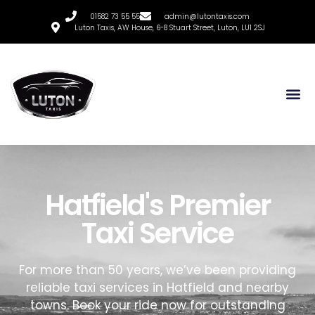
01582 73 55 55
admin@lutontaxis.com
Luton Taxis, AW House, 6-8 Stuart Street, Luton, LU1 2SJ
Hatfield's Premier
Taxi Service
For more than 50 years, we’ve been providing
reliable taxi services in Hatfield and nearby
towns. Book your ride now for outstanding