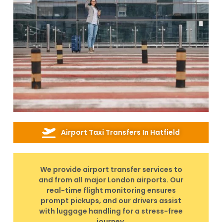
Airport Taxi Transfers In Hatfield
We provide airport transfer services to
and from all major London airports. Our
real-time flight monitoring ensures
prompt pickups, and our drivers assist
with luggage handling for a stress-free
journey.