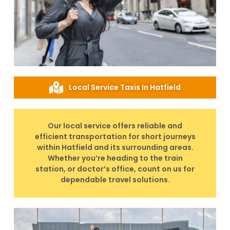
Local Service Taxis In Hatfield
Our local service offers reliable and
efficient transportation for short journeys
within Hatfield and its surrounding areas.
Whether you’re heading to the train
station, or doctor’s office, count on us for
dependable travel solutions.