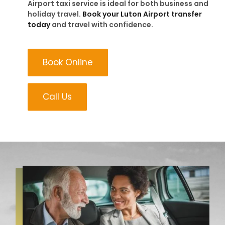
Airport taxi service is ideal for both business and
holiday travel.
Book your Luton Airport transfer
today
and travel with confidence.
Book Online
Call Us