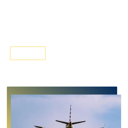
Gatwick Airport Taxi Transfers From Hatfield
Book Now