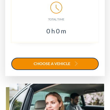
TOTAL TIME
0
h
0
m
CHOOSE A VEHICLE