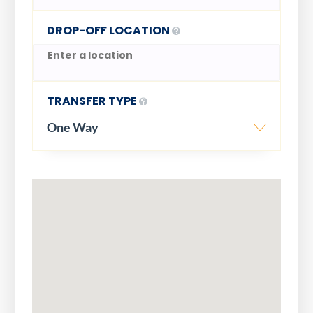
DROP-OFF LOCATION
TRANSFER TYPE
One Way