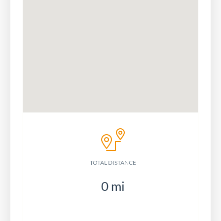
TOTAL DISTANCE
0
mi