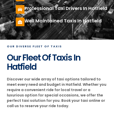
Professional Taxi Drivers In Hatfield
Well Maintained Taxis In Hatfield
OUR DIVERSE FLEET OF TAXIS
Our Fleet Of Taxis In
Hatfield
Discover our wide array of taxi options tailored to
meet every need and budget in Hatfield. Whether you
require a convenient ride for local travel or a
luxurious option for special occasions, we offer the
perfect taxi solution for you. Book your taxi online or
call us to reserve your ride today.