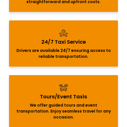
straightforward and upfront costs.
24/7 Taxi Service
Drivers are available 24/7 ensuring access to
reliable transportation.
Tours/Event Taxis
We offer guided tours and event
transportation. Enjoy seamless travel for any
occasion.