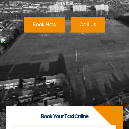
service.
Book Now
Call Us
Book Your Taxi Online