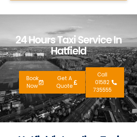
24 Hours Taxi Service In
Hatfield
Call
Book
Get A
01582
Now
Quote
735555