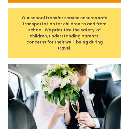
Our school transfer service ensures safe
transportation for children to and from
school. We prioritize the safety of
children, understanding parents’
concerns for their well-being during
travel.