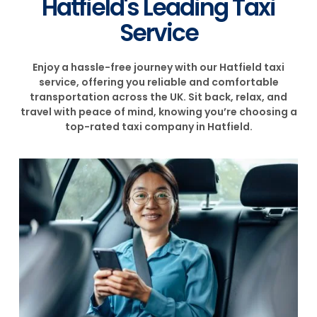
Hatfield's Leading Taxi
Service
Enjoy a hassle-free journey with our Hatfield taxi
service, offering you reliable and comfortable
transportation across the UK. Sit back, relax, and
travel with peace of mind, knowing you’re choosing a
top-rated taxi company in Hatfield.