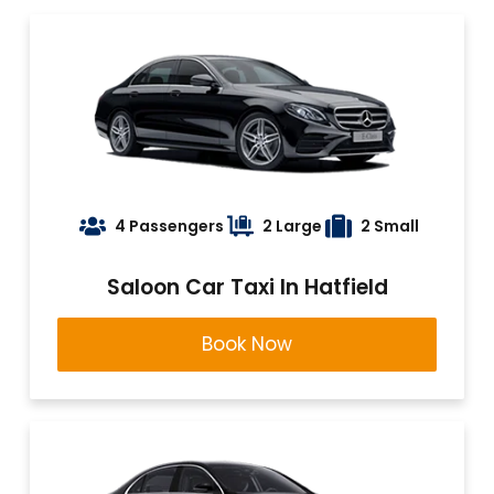
4 Passengers
2 Large
2 Small
Saloon Car Taxi In Hatfield
Book Now