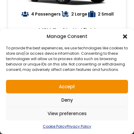
4 Passengers
2 Large
2 Small
MPV Taxi In Hatfield
Manage Consent
Book Now
To provide the best experiences, we use technologies like cookies to
store and/or access device information. Consenting to these
technologies will allow us to process data such as browsing
behavior or unique IDs on this site. Not consenting or withdrawing
consent, may adversely affect certain features and functions.
Accept
24 Hours Taxi Service In
Deny
Hatfield
View preferences
Cookie Policy
Privacy Policy