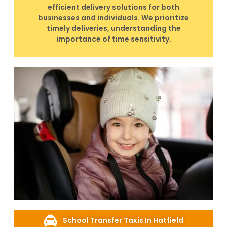
efficient delivery solutions for both
businesses and individuals. We prioritize
timely deliveries, understanding the
importance of time sensitivity.
School Transfer Taxis In Hatfield