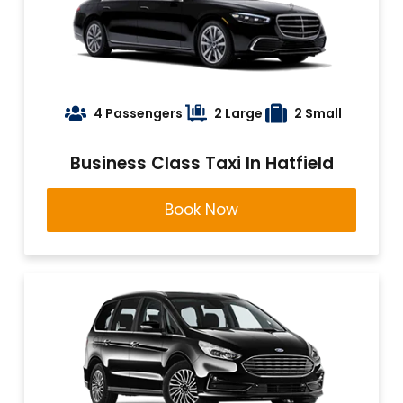
4 Passengers
2 Large
2 Small
Business Class Taxi In Hatfield
Book Now