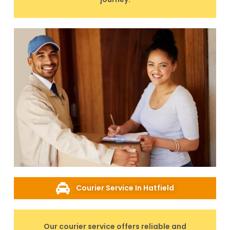
Courier Service In Hatfield
Our courier service offers reliable and