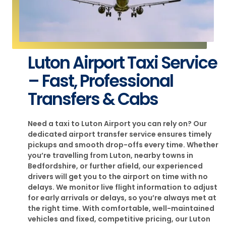
Luton Airport Taxi Service
– Fast, Professional
Transfers & Cabs
Need a taxi to Luton Airport you can rely on? Our
dedicated airport transfer service ensures timely
pickups and smooth drop-offs every time. Whether
you’re travelling from Luton, nearby towns in
Bedfordshire, or further afield, our experienced
drivers will get you to the airport on time with no
delays. We monitor live flight information to adjust
for early arrivals or delays, so you’re always met at
the right time. With comfortable, well-maintained
vehicles and fixed, competitive pricing, our Luton