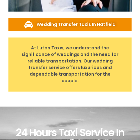
Wedding Transfer Taxis In Hatfield
At Luton Taxis, we understand the
significance of weddings and the need for
reliable transportation. Our wedding
transfer service offers luxurious and
dependable transportation for the
couple.
24 Hours Taxi Service In