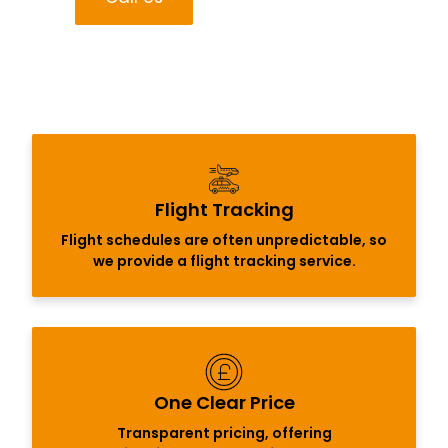
Flight Tracking
Flight schedules are often unpredictable, so
we provide a flight tracking service.
One Clear Price
Transparent pricing, offering