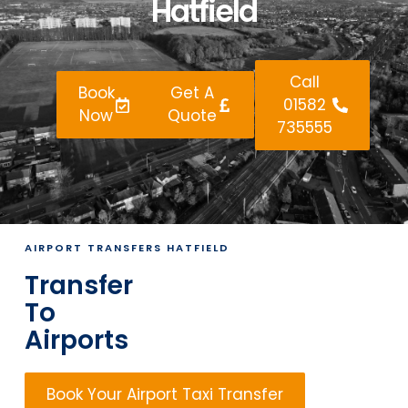
Hatfield
Call
Book
Get A
01582
Now
Quote
735555
AIRPORT TRANSFERS HATFIELD
Transfer
To
Airports
Book Your Airport Taxi Transfer