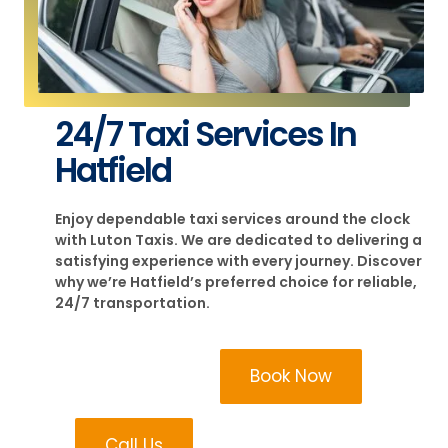
24/7 Taxi Services In
Hatfield
Enjoy dependable taxi services around the clock
with Luton Taxis. We are dedicated to delivering a
satisfying experience with every journey. Discover
why we’re Hatfield’s preferred choice for reliable,
24/7 transportation.
Book Now
Call Us