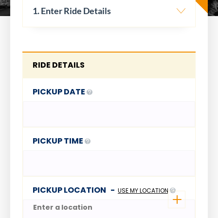
1. Enter Ride Details
RIDE DETAILS
PICKUP DATE
PICKUP TIME
PICKUP LOCATION
-
USE MY LOCATION