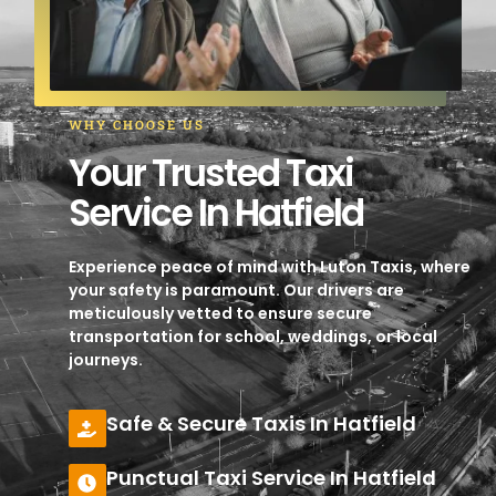
WHY CHOOSE US
Your Trusted Taxi
Service In Hatfield
Experience peace of mind with Luton Taxis, where
your safety is paramount. Our drivers are
meticulously vetted to ensure secure
transportation for school, weddings, or local
journeys.
Safe & Secure Taxis In Hatfield
Punctual Taxi Service In Hatfield