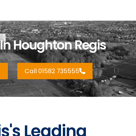
 In Houghton Regis
Call 01582 735555
s's Leading