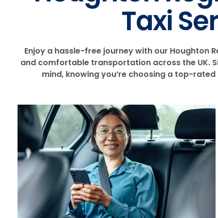
Taxi Se
Enjoy a hassle-free journey with our Houghton Reg
and comfortable transportation across the UK. Sit
mind, knowing you’re choosing a top-rated