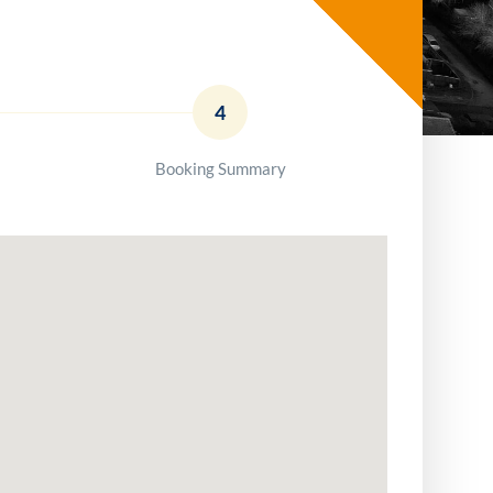
4
Booking Summary