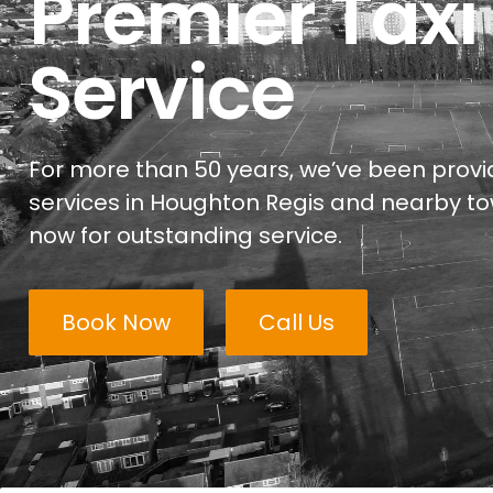
Premier Taxi
Service
For more than 50 years, we’ve been provid
services in Houghton Regis and nearby to
now for outstanding service.
Book Now
Call Us