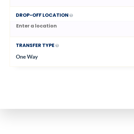
DROP-OFF LOCATION
TRANSFER TYPE
One Way