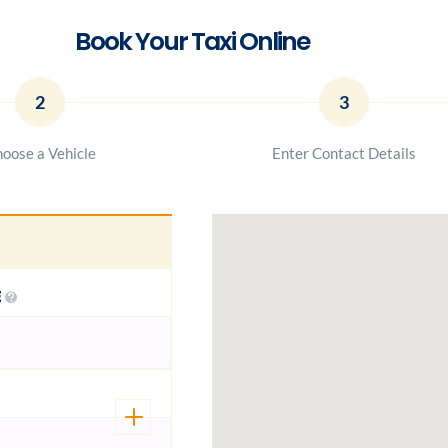
Book Your Taxi Online
2
3
oose a Vehicle
Enter Contact Details
E