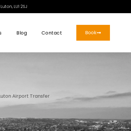
Luton, LU1 2SJ
Book
s
Blog
Contact