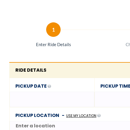
1
Enter Ride Details
Ch
RIDE DETAILS
PICKUP DATE
PICKUP TIM
PICKUP LOCATION
-
USE MY LOCATION