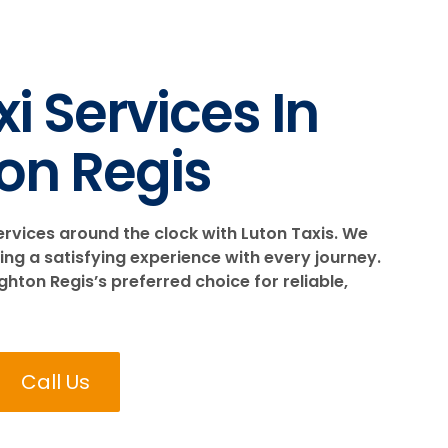
i Services In
on Regis
ervices around the clock with Luton Taxis. We
ing a satisfying experience with every journey.
ton Regis’s preferred choice for reliable,
Call Us