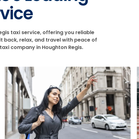
rvice
is taxi service, offering you reliable
 back, relax, and travel with peace of
 taxi company in Houghton Regis.