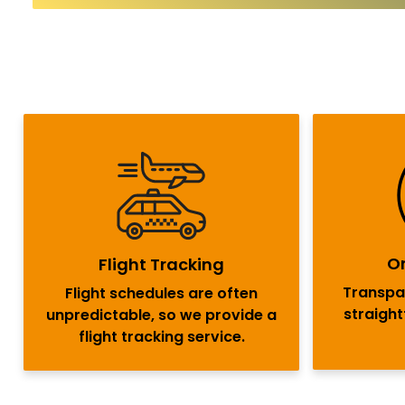
On
Flight Tracking
Transpar
Flight schedules are often
straigh
unpredictable, so we provide a
flight tracking service.