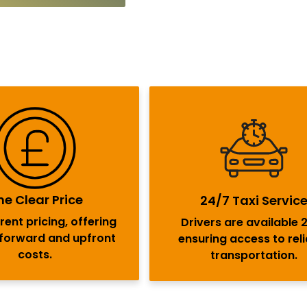
e Clear Price
24/7 Taxi Servic
ent pricing, offering
Drivers are available 
tforward and upfront
ensuring access to rel
costs.
transportation.