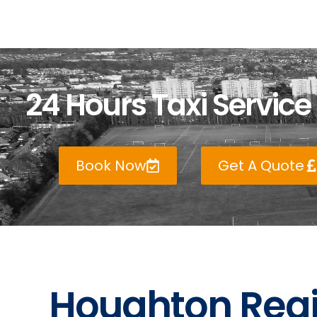
24 Hours Taxi Service
Book Now
Get A Quote
Houghton Regi