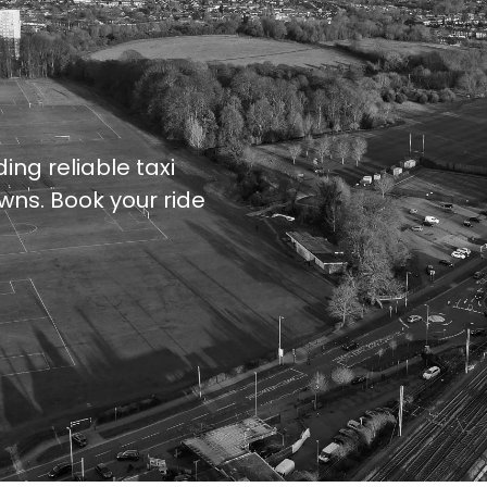
ing reliable taxi
wns. Book your ride