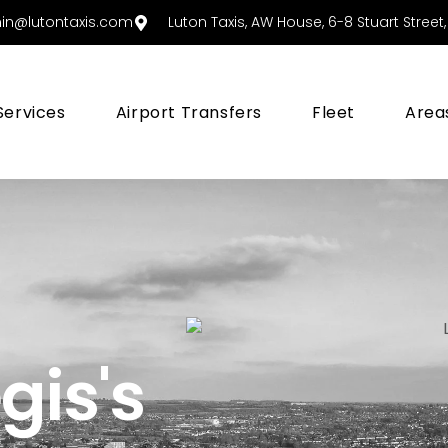
in@lutontaxis.com
Luton Taxis, AW House, 6-8 Stuart Street, 
Services
Airport Transfers
Fleet
Area
gis's