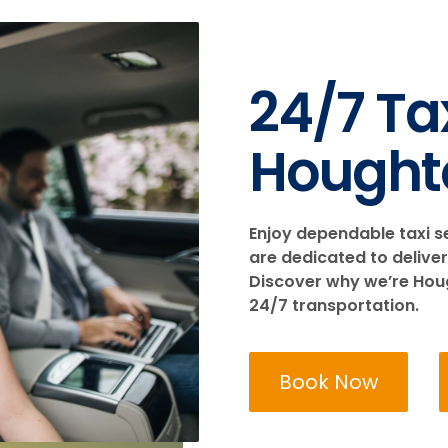
24/7 Tax
Hought
Enjoy dependable taxi s
are dedicated to deliver
Discover why we’re Hough
24/7 transportation.
Book Now