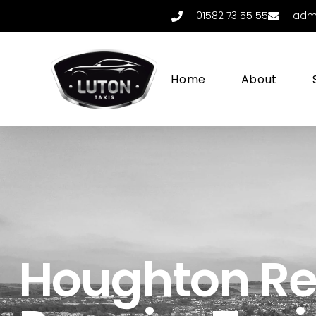
01582 73 55 55
adm
Home
About
Houghton Re