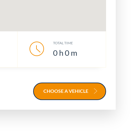
TOTAL TIME
0
h
0
m
CHOOSE A VEHICLE