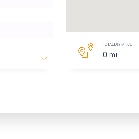
TOTAL DISTANCE
0
mi