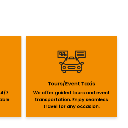
e
Tours/Event Taxis
24/7
We offer guided tours and event
iable
transportation. Enjoy seamless
travel for any occasion.