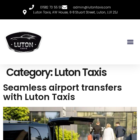
01582 73 55 55
admin@lutontaxis.com
Luton Taxis, AW House, 6-8 Stuart Street, Luton, LU1 2SJ
Category:
Luton Taxis
Seamless airport transfers
with Luton Taxis