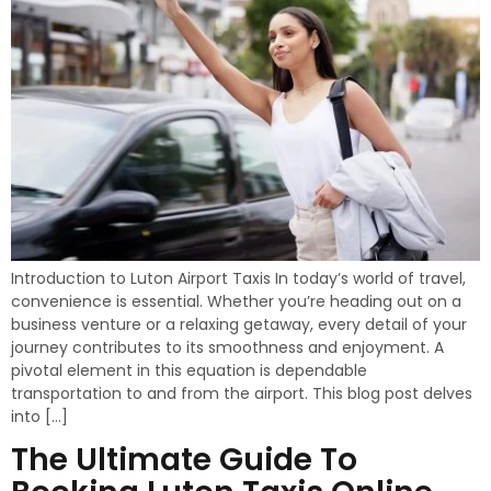
Introduction to Luton Airport Taxis In today’s world of travel,
convenience is essential. Whether you’re heading out on a
business venture or a relaxing getaway, every detail of your
journey contributes to its smoothness and enjoyment. A
pivotal element in this equation is dependable
transportation to and from the airport. This blog post delves
into […]
The Ultimate Guide To