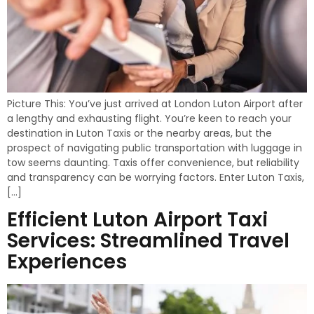
Picture This: You’ve just arrived at London Luton Airport after
a lengthy and exhausting flight. You’re keen to reach your
destination in Luton Taxis or the nearby areas, but the
prospect of navigating public transportation with luggage in
tow seems daunting. Taxis offer convenience, but reliability
and transparency can be worrying factors. Enter Luton Taxis,
[…]
Efficient Luton Airport Taxi
Services: Streamlined Travel
Experiences