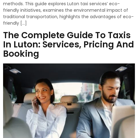
methods. This guide explores Luton taxi services’ eco-
friendly initiatives, examines the environmental impact of
traditional transportation, highlights the advantages of eco-
friendly […]
The Complete Guide To Taxis
In Luton: Services, Pricing And
Booking