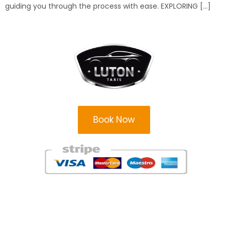
guiding you through the process with ease. EXPLORING […]
Book Now
Areas
Areas
Milton Keynes Taxi Firm
Leighton Buzzard Taxi