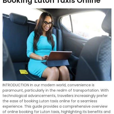
Booking Luton Taxis Online
INTRODUCTION In our modern world, convenience is
paramount, particularly in the realm of transportation. With
technological advancements, travellers increasingly prefer
the ease of booking Luton taxis online for a seamless
experience. This guide provides a comprehensive overview
of online booking for Luton taxis, highlighting its benefits and