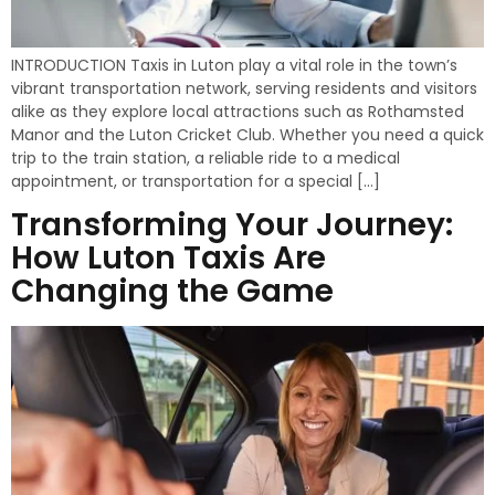
INTRODUCTION Taxis in Luton play a vital role in the town’s
vibrant transportation network, serving residents and visitors
alike as they explore local attractions such as Rothamsted
Manor and the Luton Cricket Club. Whether you need a quick
trip to the train station, a reliable ride to a medical
appointment, or transportation for a special […]
Transforming Your Journey:
How Luton Taxis Are
Changing the Game