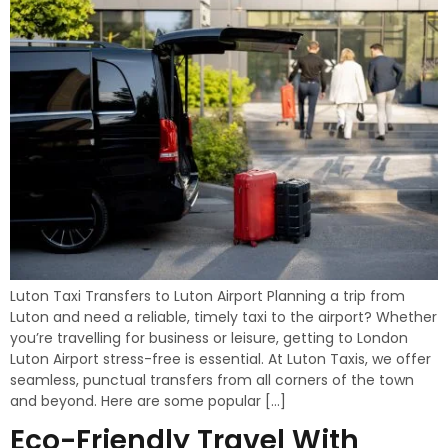
Luton Taxi Transfers to Luton Airport Planning a trip from
Luton and need a reliable, timely taxi to the airport? Whether
you’re travelling for business or leisure, getting to London
Luton Airport stress-free is essential. At Luton Taxis, we offer
seamless, punctual transfers from all corners of the town
and beyond. Here are some popular […]
Eco-Friendly Travel With