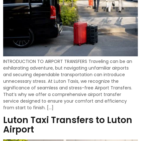
INTRODUCTION TO AIRPORT TRANSFERS Traveling can be an
exhilarating adventure, but navigating unfamiliar airports
and securing dependable transportation can introduce
unnecessary stress. At Luton Taxis, we recognize the
significance of seamless and stress-free Airport Transfers.
That’s why we offer a comprehensive airport transfer
service designed to ensure your comfort and efficiency
from start to finish. […]
Luton Taxi Transfers to Luton
Airport