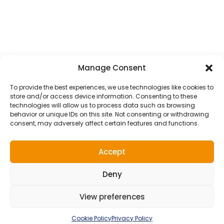
Courier Service
School Transfer Taxis
Wedding Transfer Taxis
ALL TAXI SERVICES
Manage Consent
Get In Touch
To provide the best experiences, we use technologies like cookies to
store and/or access device information. Consenting to these
Luton Taxis, AW House, 6-8 Stuart Street, Luton,
technologies will allow us to process data such as browsing
behavior or unique IDs on this site. Not consenting or withdrawing
LU1 2SJ
consent, may adversely affect certain features and functions.
admin@lutontaxis.com
Accept
01582 73 55 55
Deny
View preferences
2026 LUTON TAXIS |
WEBSITE DESIGN
&
MAINTENANCE
BY
SILVERTOAD.CO.UK
Terms of use
Privacy Policy
Cookie Policy
Right To Be Forgotten
Cookie Policy
Privacy Policy