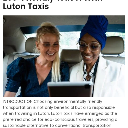
Luton Taxis
INTRODUCTION Choosing environmentally friendly
transportation is not only beneficial but also responsible
when traveling in Luton. Luton taxis have emerged as the
preferred choice for eco-conscious travelers, providing a
sustainable alternative to conventional transportation