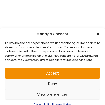
Courier Service
School Transfer Taxis
Wedding Transfer Taxis
ALL TAXI SERVICES
Manage Consent
Get In Touch
To provide the best experiences, we use technologies like cookies to
store and/or access device information. Consenting to these
Luton Taxis, AW House, 6-8 Stuart Street, Luton,
technologies will allow us to process data such as browsing
behavior or unique IDs on this site. Not consenting or withdrawing
LU1 2SJ
consent, may adversely affect certain features and functions.
admin@lutontaxis.com
Accept
01582 73 55 55
Deny
View preferences
2026 LUTON TAXIS |
WEBSITE DESIGN
&
MAINTENANCE
BY
SILVERTOAD.CO.UK
Terms of use
Privacy Policy
Cookie Policy
Right To Be Forgotten
Cookie Policy
Privacy Policy