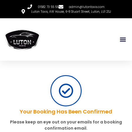
01582 73 55 55
admin@lutontaxis.com
Luton Taxis, AW House, 6-8 Stuart Street, Luton, LU1 2SJ
Your Booking Has Been Confirmed
Please keep an eye out on your emails for a booking
confirmation email.