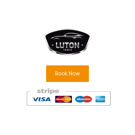
Book Now
Areas
Areas