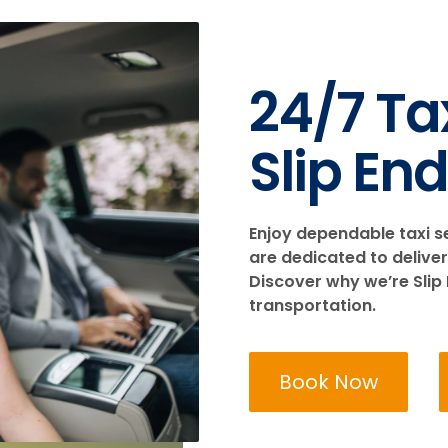
24/7 Tax
Slip End
Enjoy dependable taxi s
are dedicated to deliver
Discover why we’re Slip 
transportation.
Book Now