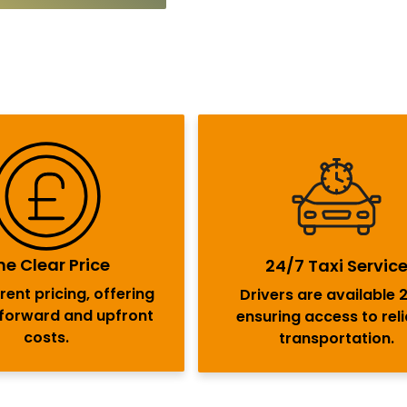
e Clear Price
24/7 Taxi Servic
ent pricing, offering
Drivers are available 
tforward and upfront
ensuring access to rel
costs.
transportation.