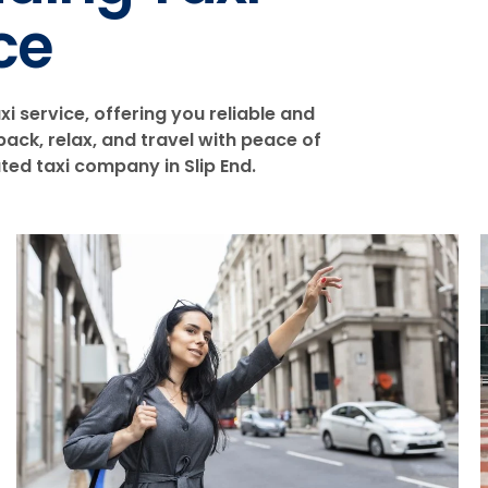
ce
xi service, offering you reliable and
ack, relax, and travel with peace of
ed taxi company in Slip End.