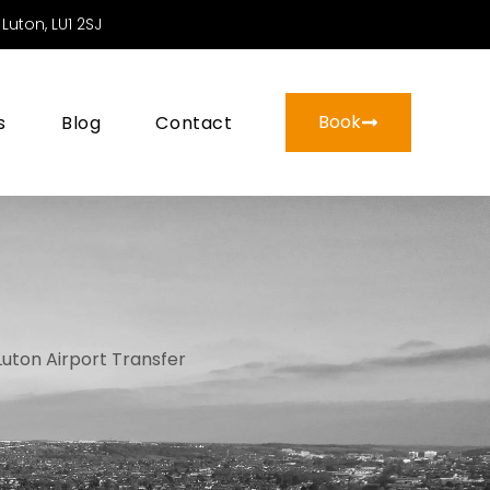
Luton, LU1 2SJ
Book
s
Blog
Contact