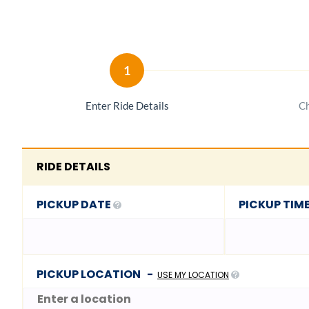
1
Enter Ride Details
Ch
RIDE DETAILS
PICKUP DATE
PICKUP TIM
PICKUP LOCATION
-
USE MY LOCATION