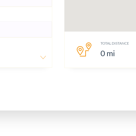
TOTAL DISTANCE
0
mi