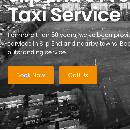
Taxi Service
For more than 50 years, we’ve been provid
services in Slip End and nearby towns. Boo
outstanding service.
Book Now
Call Us