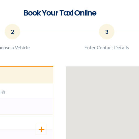
Book Your Taxi Online
2
3
oose a Vehicle
Enter Contact Details
E