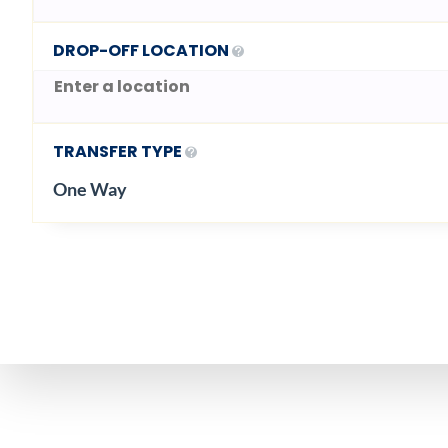
DROP-OFF LOCATION
TRANSFER TYPE
One Way