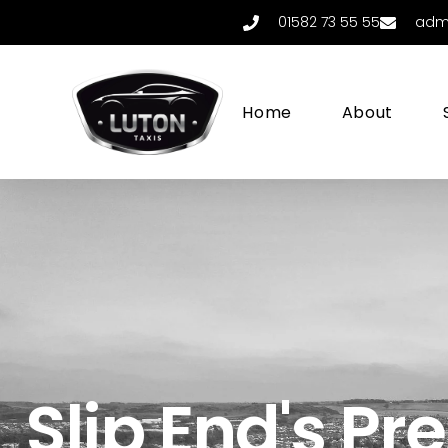
01582 73 55 55
adm
Home
About
Slip End's Pr