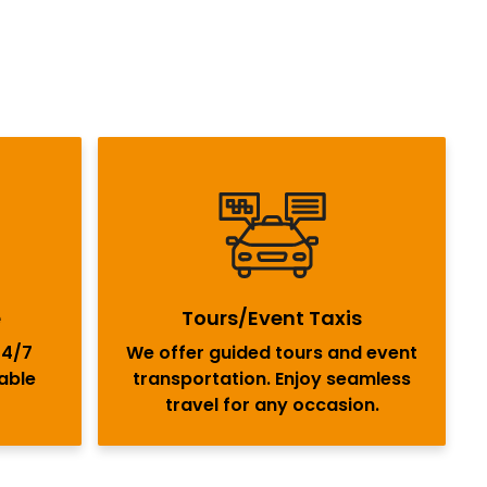
e
Tours/Event Taxis
24/7
We offer guided tours and event
iable
transportation. Enjoy seamless
travel for any occasion.