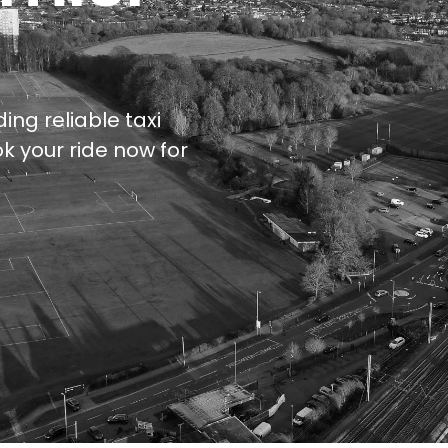
ing reliable taxi
k your ride now for