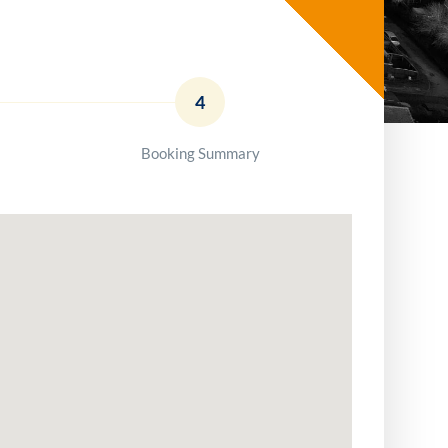
4
Booking Summary