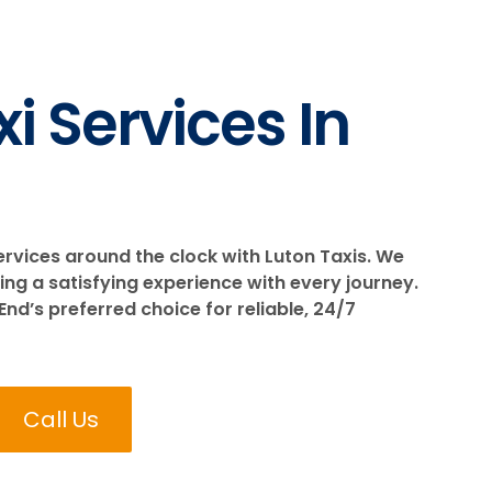
i Services In
ervices around the clock with Luton Taxis. We
ing a satisfying experience with every journey.
End’s preferred choice for reliable, 24/7
Call Us