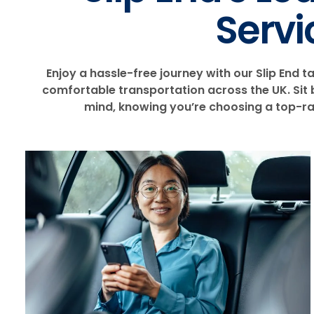
Servi
Enjoy a hassle-free journey with our Slip End ta
comfortable transportation across the UK. Sit b
mind, knowing you’re choosing a top-rat