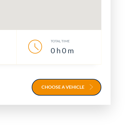
TOTAL TIME
0
h
0
m
CHOOSE A VEHICLE