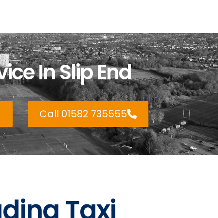
ice In Slip End
Call 01582 735555
ading Taxi