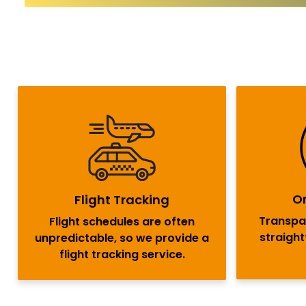
On
Flight Tracking
Transpar
Flight schedules are often
straigh
unpredictable, so we provide a
flight tracking service.