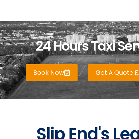
24 Hours Taxi Serv
Book Now
Get A Quote
Slip End's Le