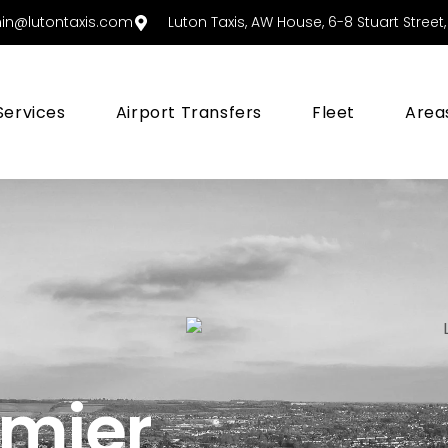
in@lutontaxis.com
Luton Taxis, AW House, 6-8 Stuart Street, 
Services
Airport Transfers
Fleet
Area
emier